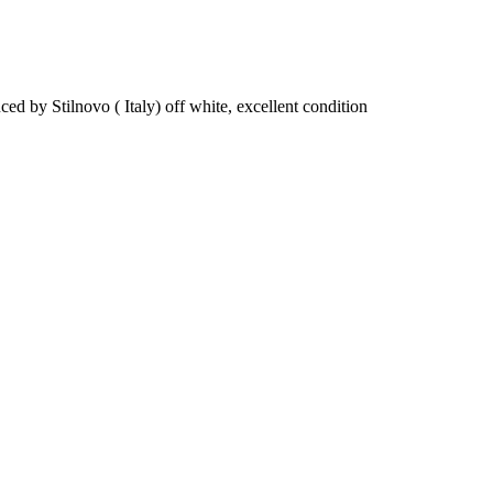
by Stilnovo ( Italy) off white, excellent condition