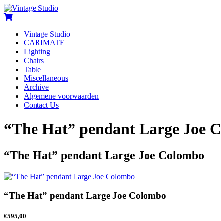
Vintage Studio
CARIMATE
Lighting
Chairs
Table
Miscellaneous
Archive
Algemene voorwaarden
Contact Us
“The Hat” pendant Large Joe 
“The Hat” pendant Large Joe Colombo
“The Hat” pendant Large Joe Colombo
€
595,00