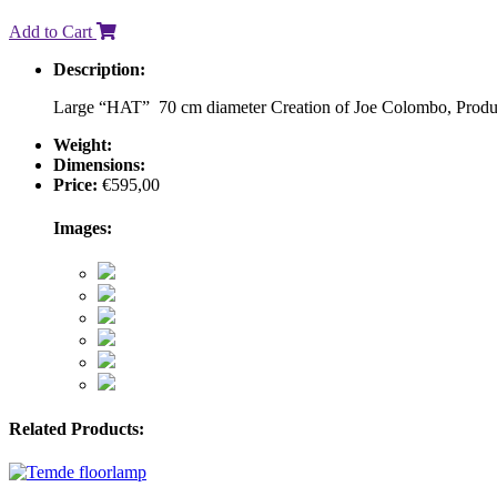
Add to Cart
Description:
Large “HAT” 70 cm diameter Creation of Joe Colombo, Produced 
Weight:
Dimensions:
Price:
€
595,00
Images:
Related Products: