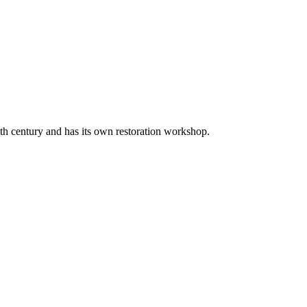
20th century and has its own restoration workshop.