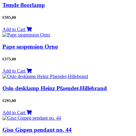
Temde floorlamp
€
595,00
Add to Cart
Pape suspension Orno
€
375,00
Add to Cart
Oslo desklamp Heinz Pfaender,Hillebrand
€
295,00
Add to Cart
Giso Gispen pendant no. 44