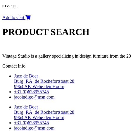
€
1795,00
Add to Cart
PRODUCT SEARCH
Vintage Studio is a gallery specializing in design furniture from the 
Contact Info
Jaco de Boer
Burg. P.A. de Rochefortstraat 28
9964 AK Wehe-den Hoorn
+31 (0)628955745
jacoindigo@msn.com
Jaco de Boer
Burg. P.A. de Rochefortstraat 28
9964 AK Wehe-den Hoorn
+31 (0)628955745
jacoindigo@msn.com