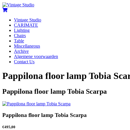
Vintage Studio
CARIMATE
Lighting
Chairs
Table
Miscellaneous
Archive
Algemene voorwaarden
Contact Us
Pappilona floor lamp Tobia Sca
Pappilona floor lamp Tobia Scarpa
Pappilona floor lamp Tobia Scarpa
€
495,00