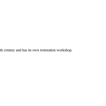
20th century and has its own restoration workshop.