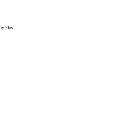
by Flos