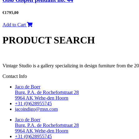
€
1795,00
Add to Cart
PRODUCT SEARCH
Vintage Studio is a gallery specializing in design furniture from the 
Contact Info
Jaco de Boer
Burg. P.A. de Rochefortstraat 28
9964 AK Wehe-den Hoorn
+31 (0)628955745
jacoindigo@msn.com
Jaco de Boer
Burg. P.A. de Rochefortstraat 28
9964 AK Wehe-den Hoorn
+31 (0)628955745