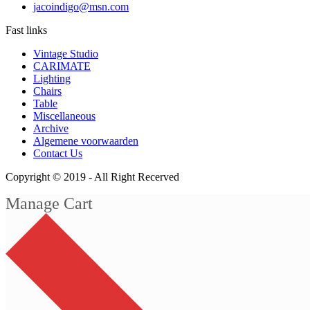
jacoindigo@msn.com
Fast links
Vintage Studio
CARIMATE
Lighting
Chairs
Table
Miscellaneous
Archive
Algemene voorwaarden
Contact Us
Copyright © 2019 -
All Right Recerved
Manage Cart