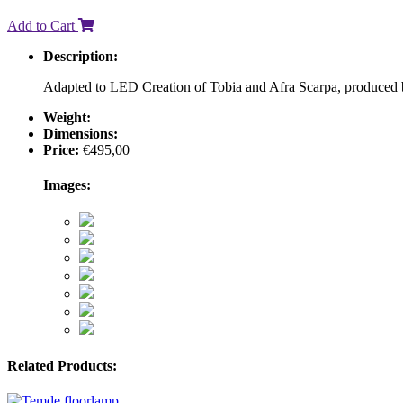
Add to Cart
Description:
Adapted to LED Creation of Tobia and Afra Scarpa, produced 
Weight:
Dimensions:
Price:
€
495,00
Images:
Related Products: