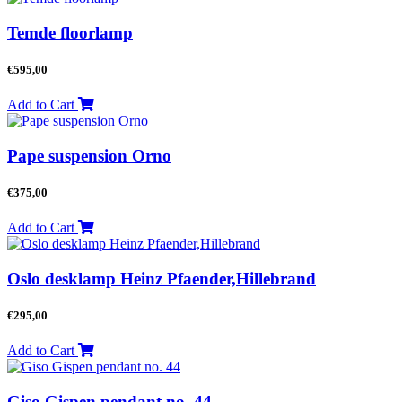
Temde floorlamp
€
595,00
Add to Cart
Pape suspension Orno
€
375,00
Add to Cart
Oslo desklamp Heinz Pfaender,Hillebrand
€
295,00
Add to Cart
Giso Gispen pendant no. 44