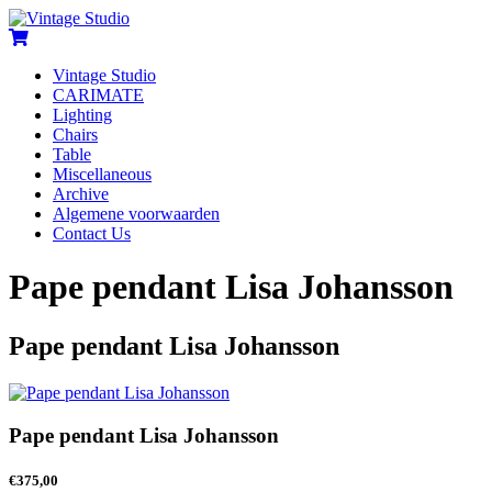
Vintage Studio
CARIMATE
Lighting
Chairs
Table
Miscellaneous
Archive
Algemene voorwaarden
Contact Us
Pape pendant Lisa Johansson
Pape pendant Lisa Johansson
Pape pendant Lisa Johansson
€
375,00