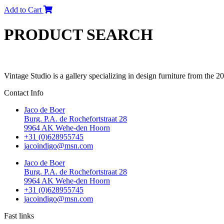
Add to Cart
PRODUCT SEARCH
Vintage Studio is a gallery specializing in design furniture from the 
Contact Info
Jaco de Boer
Burg. P.A. de Rochefortstraat 28
9964 AK Wehe-den Hoorn
+31 (0)628955745
jacoindigo@msn.com
Jaco de Boer
Burg. P.A. de Rochefortstraat 28
9964 AK Wehe-den Hoorn
+31 (0)628955745
jacoindigo@msn.com
Fast links