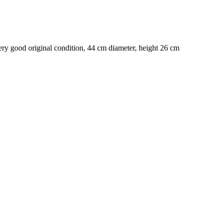
y good original condition, 44 cm diameter, height 26 cm