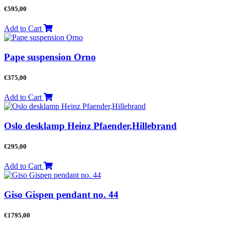
€
595,00
Add to Cart
Pape suspension Orno
€
375,00
Add to Cart
Oslo desklamp Heinz Pfaender,Hillebrand
€
295,00
Add to Cart
Giso Gispen pendant no. 44
€
1795,00