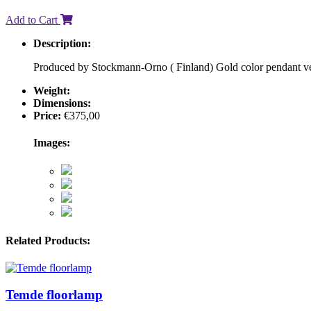
Add to Cart
Description:
Produced by Stockmann-Orno ( Finland) Gold color pendant ver
Weight:
Dimensions:
Price:
€
375,00
Images:
Related Products:
Temde floorlamp