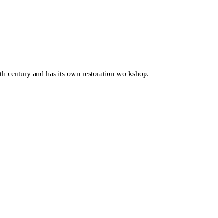
20th century and has its own restoration workshop.