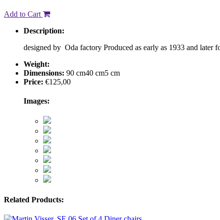
Add to Cart
Description:
designed by Oda factory Produced as early as 1933 and later 
Weight:
Dimensions:
90 cm
40 cm
5 cm
Price:
€
125,00
Images:
Related Products: