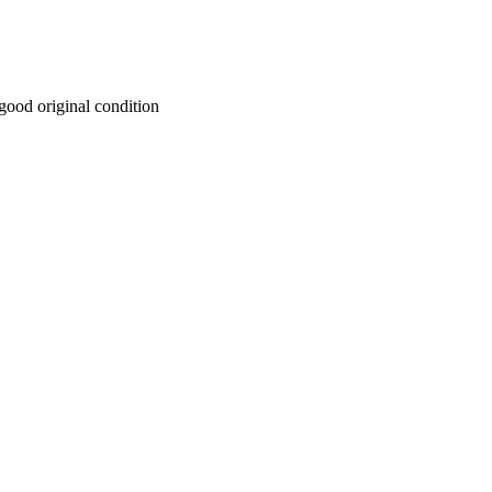
y good original condition