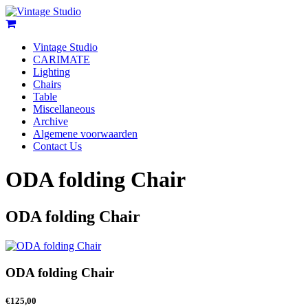
Vintage Studio
CARIMATE
Lighting
Chairs
Table
Miscellaneous
Archive
Algemene voorwaarden
Contact Us
ODA folding Chair
ODA folding Chair
ODA folding Chair
€
125,00