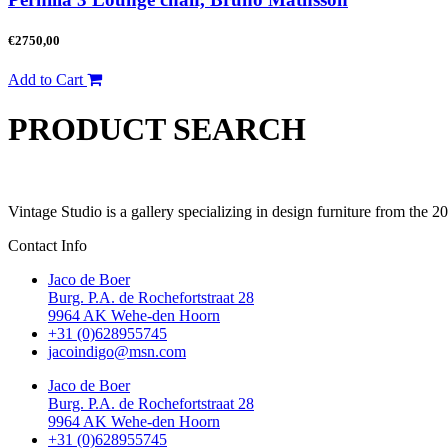
€
2750,00
Add to Cart
PRODUCT SEARCH
Vintage Studio is a gallery specializing in design furniture from the 
Contact Info
Jaco de Boer
Burg. P.A. de Rochefortstraat 28
9964 AK Wehe-den Hoorn
+31 (0)628955745
jacoindigo@msn.com
Jaco de Boer
Burg. P.A. de Rochefortstraat 28
9964 AK Wehe-den Hoorn
+31 (0)628955745