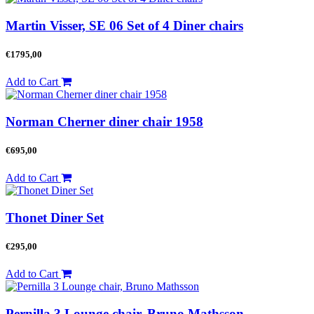
Martin Visser, SE 06 Set of 4 Diner chairs
€
1795,00
Add to Cart
Norman Cherner diner chair 1958
€
695,00
Add to Cart
Thonet Diner Set
€
295,00
Add to Cart
Pernilla 3 Lounge chair, Bruno Mathsson