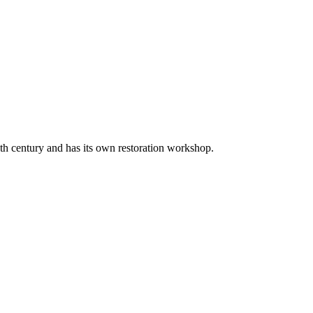
20th century and has its own restoration workshop.