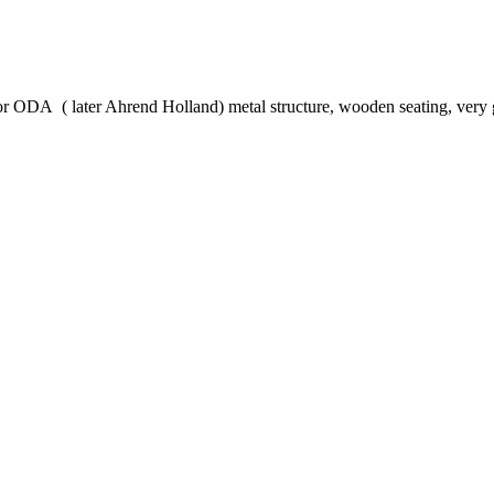
for ODA ( later Ahrend Holland) metal structure, wooden seating, ver