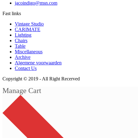
jacoindigo@msn.com
Fast links
Vintage Studio
CARIMATE
Lighting
Chairs
Table
Miscellaneous
Archive
Algemene voorwaarden
Contact Us
Copyright © 2019 -
All Right Recerved
Manage Cart