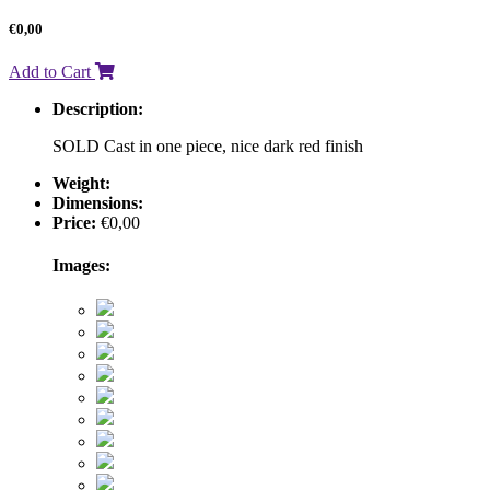
€
0,00
Add to Cart
Description:
SOLD Cast in one piece, nice dark red finish
Weight:
Dimensions:
Price:
€
0,00
Images: