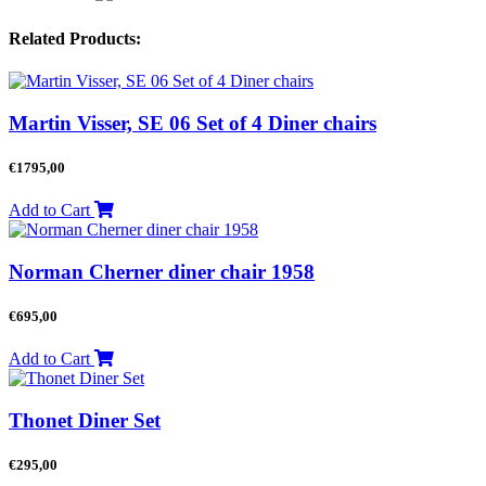
Related Products:
Martin Visser, SE 06 Set of 4 Diner chairs
€
1795,00
Add to Cart
Norman Cherner diner chair 1958
€
695,00
Add to Cart
Thonet Diner Set
€
295,00