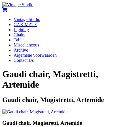
Vintage Studio
CARIMATE
Lighting
Chairs
Table
Miscellaneous
Archive
Algemene voorwaarden
Contact Us
Gaudi chair, Magistretti,
Artemide
Gaudi chair, Magistretti, Artemide
Gaudi chair, Magistretti, Artemide