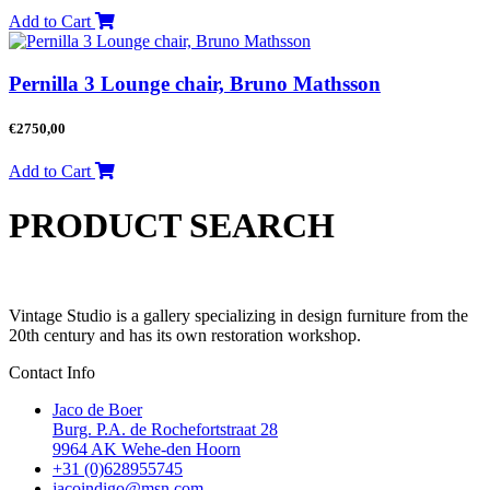
Add to Cart
Pernilla 3 Lounge chair, Bruno Mathsson
€
2750,00
Add to Cart
PRODUCT SEARCH
Vintage Studio is a gallery specializing in design furniture from the
20th century and has its own restoration workshop.
Contact Info
Jaco de Boer
Burg. P.A. de Rochefortstraat 28
9964 AK Wehe-den Hoorn
+31 (0)628955745
jacoindigo@msn.com