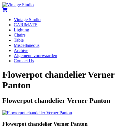
Vintage Studio
CARIMATE
Lighting
Chairs
Table
Miscellaneous
Archive
Algemene voorwaarden
Contact Us
Flowerpot chandelier Verner
Panton
Flowerpot chandelier Verner Panton
Flowerpot chandelier Verner Panton