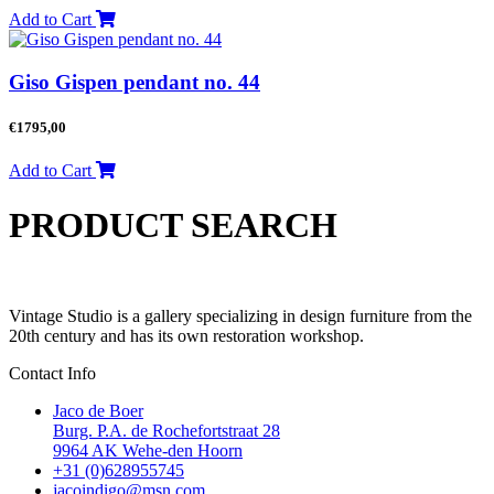
Add to Cart
Giso Gispen pendant no. 44
€
1795,00
Add to Cart
PRODUCT SEARCH
Vintage Studio is a gallery specializing in design furniture from the
20th century and has its own restoration workshop.
Contact Info
Jaco de Boer
Burg. P.A. de Rochefortstraat 28
9964 AK Wehe-den Hoorn
+31 (0)628955745
jacoindigo@msn.com