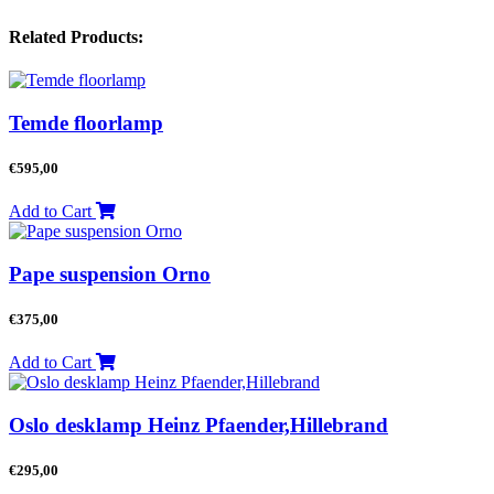
Related Products:
Temde floorlamp
€
595,00
Add to Cart
Pape suspension Orno
€
375,00
Add to Cart
Oslo desklamp Heinz Pfaender,Hillebrand
€
295,00