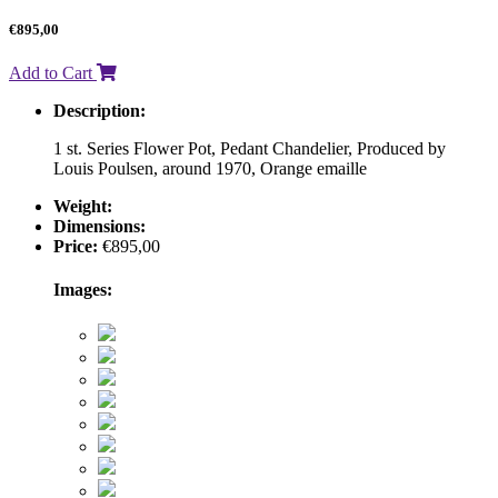
€
895,00
Add to Cart
Description:
1 st. Series Flower Pot, Pedant Chandelier, Produced by
Louis Poulsen, around 1970, Orange emaille
Weight:
Dimensions:
Price:
€
895,00
Images: