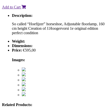
Add to Cart
Description:
So called “Hoefijzer” horseshoe, Adjustable floorlamp, 160
cm height Creation of J.Hoogervorst 1e original edition
perfect condition
Weight:
Dimensions:
Price:
€
595,00
Images:
Related Products: