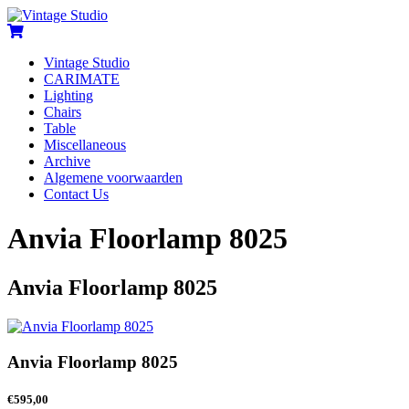
Vintage Studio
CARIMATE
Lighting
Chairs
Table
Miscellaneous
Archive
Algemene voorwaarden
Contact Us
Anvia Floorlamp 8025
Anvia Floorlamp 8025
Anvia Floorlamp 8025
€
595,00