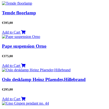
Temde floorlamp
€
595,00
Add to Cart
Pape suspension Orno
€
375,00
Add to Cart
Oslo desklamp Heinz Pfaender,Hillebrand
€
295,00
Add to Cart