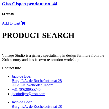
Giso Gispen pendant no. 44
€
1795,00
Add to Cart
PRODUCT SEARCH
Vintage Studio is a gallery specializing in design furniture from the
20th century and has its own restoration workshop.
Contact Info
Jaco de Boer
Burg. P.A. de Rochefortstraat 28
9964 AK Wehe-den Hoorn
+31 (0)628955745
jacoindigo@msn.com
Jaco de Boer
Burg. P.A. de Rochefortstraat 28