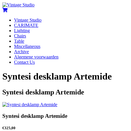
Vintage Studio
CARIMATE
Lighting
Chairs
Table
Miscellaneous
Archive
Algemene voorwaarden
Contact Us
Syntesi desklamp Artemide
Syntesi desklamp Artemide
Syntesi desklamp Artemide
€
325,00