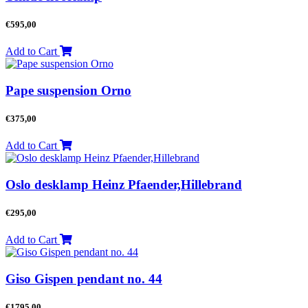
€
595,00
Add to Cart
Pape suspension Orno
€
375,00
Add to Cart
Oslo desklamp Heinz Pfaender,Hillebrand
€
295,00
Add to Cart
Giso Gispen pendant no. 44
€
1795,00