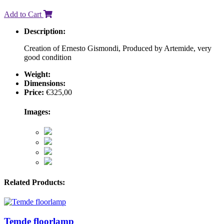
Add to Cart
Description:
Creation of Ernesto Gismondi, Produced by Artemide, very
good condition
Weight:
Dimensions:
Price:
€
325,00
Images:
Related Products:
Temde floorlamp