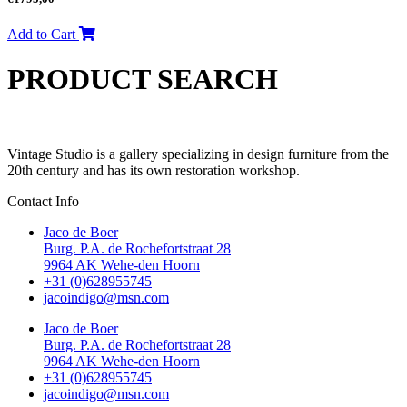
Add to Cart
PRODUCT SEARCH
Vintage Studio is a gallery specializing in design furniture from the
20th century and has its own restoration workshop.
Contact Info
Jaco de Boer
Burg. P.A. de Rochefortstraat 28
9964 AK Wehe-den Hoorn
+31 (0)628955745
jacoindigo@msn.com
Jaco de Boer
Burg. P.A. de Rochefortstraat 28
9964 AK Wehe-den Hoorn
+31 (0)628955745
jacoindigo@msn.com