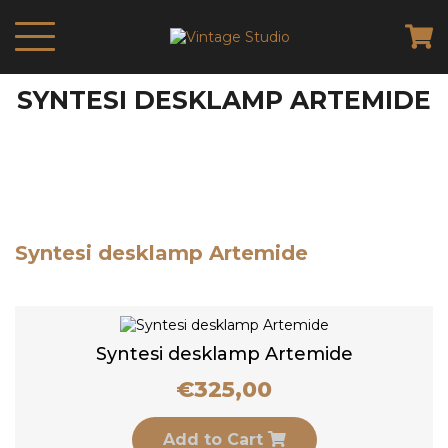
SYNTESI DESKLAMP ARTEMIDE
Syntesi desklamp Artemide
Syntesi desklamp Artemide
€
325,00
Add to Cart