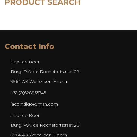
PRODUCT SEARCH
Contact Info
Jaco de Boer
Burg. P.A. de Rochefortstraat 28
9964 AK Wehe-den Hoorn
+31 (0)628955745
jacoindigo@msn.com
Jaco de Boer
Burg. P.A. de Rochefortstraat 28
9964 AK Wehe-den Hoorn