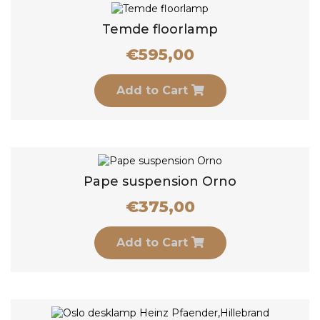
Temde floorlamp
€
595,00
Add to Cart
Pape suspension Orno
€
375,00
Add to Cart