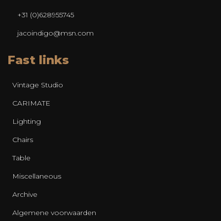
+31 (0)628955745
jacoindigo@msn.com
Fast links
Vintage Studio
CARIMATE
Lighting
Chairs
Table
Miscellaneous
Archive
Algemene voorwaarden