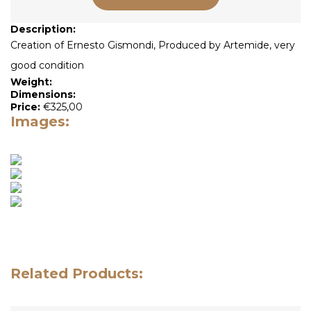
Description:
Creation of Ernesto Gismondi, Produced by Artemide, very
good condition
Weight:
Dimensions:
Price:
€
325,00
Images:
Related Products: