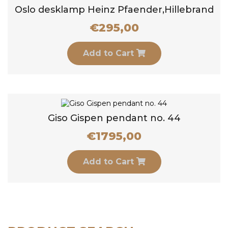
Oslo desklamp Heinz Pfaender,Hillebrand
€
295,00
Add to Cart
Giso Gispen pendant no. 44
€
1795,00
Add to Cart