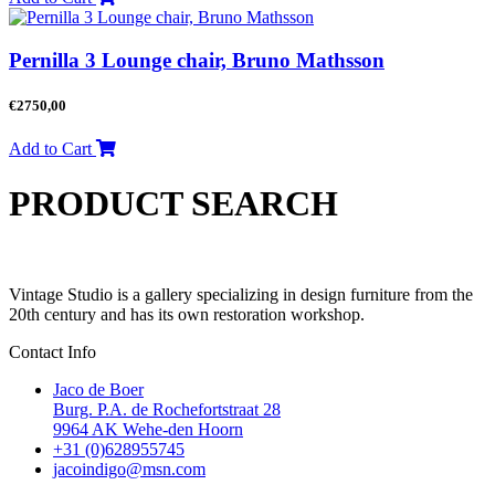
Pernilla 3 Lounge chair, Bruno Mathsson
€
2750,00
Add to Cart
PRODUCT SEARCH
Vintage Studio is a gallery specializing in design furniture from the
20th century and has its own restoration workshop.
Contact Info
Jaco de Boer
Burg. P.A. de Rochefortstraat 28
9964 AK Wehe-den Hoorn
+31 (0)628955745
jacoindigo@msn.com