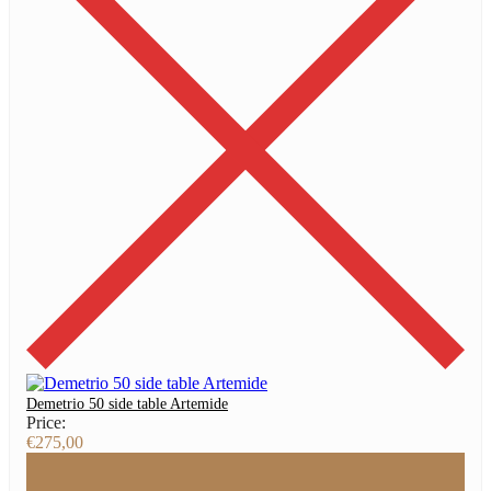
Demetrio 50 side table Artemide
Price:
€
275,00