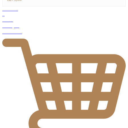
Products
1
Total
€
275,00
Checkout