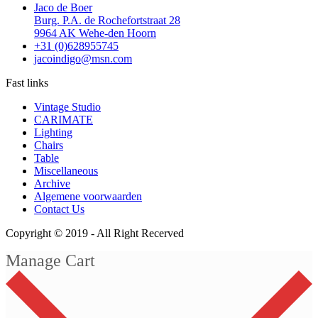
Jaco de Boer
Burg. P.A. de Rochefortstraat 28
9964 AK Wehe-den Hoorn
+31 (0)628955745
jacoindigo@msn.com
Fast links
Vintage Studio
CARIMATE
Lighting
Chairs
Table
Miscellaneous
Archive
Algemene voorwaarden
Contact Us
Copyright © 2019 -
All Right Recerved
Manage Cart