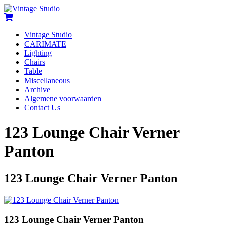
Vintage Studio
CARIMATE
Lighting
Chairs
Table
Miscellaneous
Archive
Algemene voorwaarden
Contact Us
123 Lounge Chair Verner
Panton
123 Lounge Chair Verner Panton
123 Lounge Chair Verner Panton