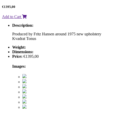
€
1395,00
Add to Cart
Description:
Produced by Fritz Hansen around 1975 new upholstery
Kvadrat Tonus
Weight:
Dimensions:
Price:
€
1395,00
Images: