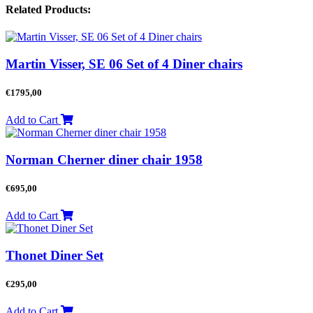
Related Products:
Martin Visser, SE 06 Set of 4 Diner chairs
€
1795,00
Add to Cart
Norman Cherner diner chair 1958
€
695,00
Add to Cart
Thonet Diner Set
€
295,00
Add to Cart